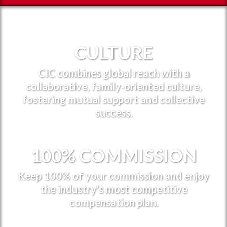
CULTURE
CIC combines global reach with a
collaborative, family-oriented culture,
fostering mutual support and collective
success.
100% COMMISSION
Keep 100% of your commission and enjoy
the industry's most competitive
compensation plan.