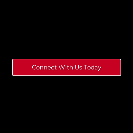
For
By
Connect With Us Today