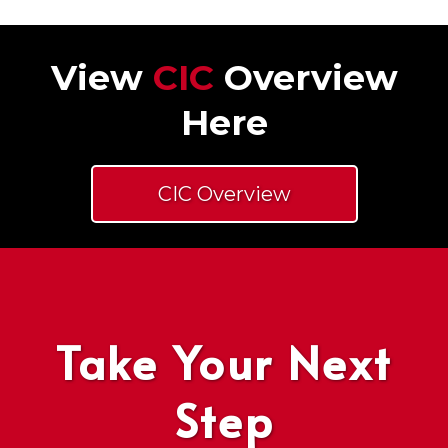
View
CIC
Overview
Here
CIC Overview
Take Your Next
Step