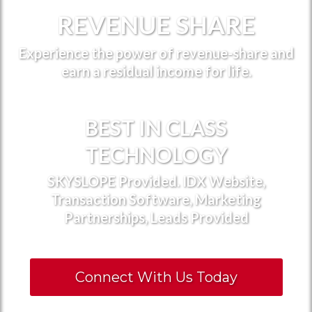
REVENUE SHARE
Experience the power of revenue-share and
earn a residual income for life.
BEST IN CLASS
TECHNOLOGY
SKYSLOPE Provided. IDX Website,
Transaction Software, Marketing
Partnerships, Leads Provided
Connect With Us Today