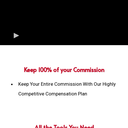
Keep 100% of your Commission
Keep Your Entire Commission With Our Highly
Competitive Compensation Plan
All the Tools You Need