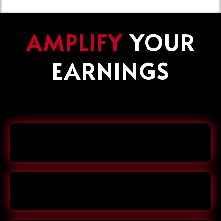
AMPLIFY
YOUR
EARNINGS