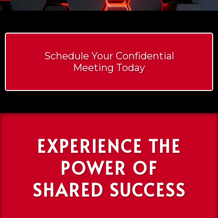
Schedule Your Confidential
Meeting Today
EXPERIENCE THE
POWER OF
SHARED SUCCESS