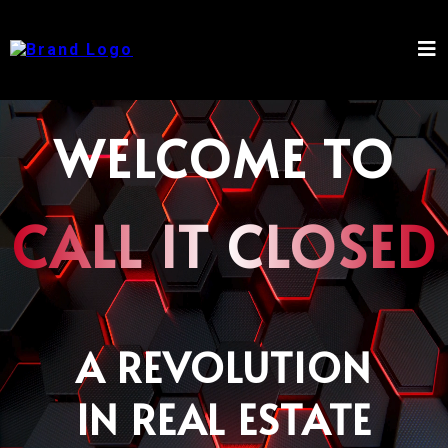
WELCOME TO
CALL IT CLOSED
A REVOLUTION
IN REAL ESTATE