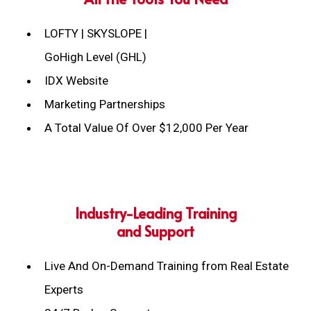
LOFTY | SKYSLOPE |
GoHigh Level (GHL)
IDX Website
Marketing Partnerships
A Total Value Of Over $12,000 Per Year
Industry-Leading Training
and Support
Live And On-Demand Training from Real Estate
Experts