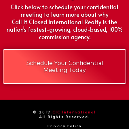
Click below to schedule your confidential
meeting to learn more about why
Call It Closed International Realty is the
nation’s fastest-growing, cloud-based, 100%
commission agency.
Schedule Your Confidential
Meeting Today
© 2019
CIC International
All Rights Reserved.
Privacy Policy