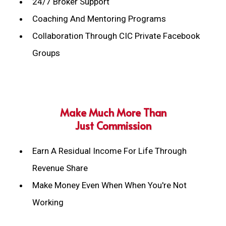
24/7 Broker Support
Coaching And Mentoring Programs
Collaboration Through CIC Private Facebook
Groups
Make Much More Than
Just Commission
Earn A Residual Income For Life Through
Revenue Share
Make Money Even When When You're Not
Working